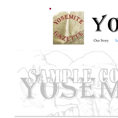
Our Story
S