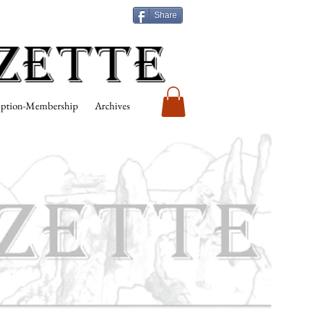
Share
iption-Membership
Archives