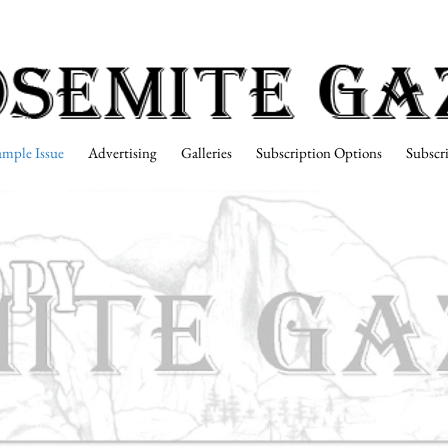
ample Issue
Advertising
Galleries
Subscription Options
Subscr