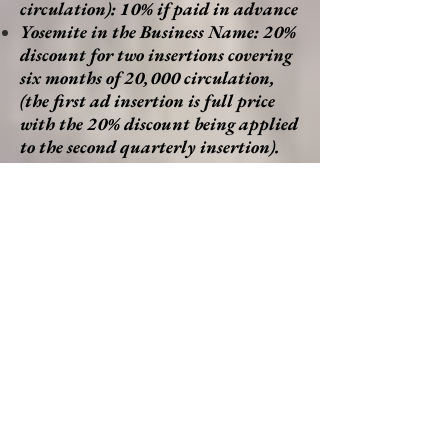
circulation): 10% if paid in advance
Yosemite in the Business Name: 20%
discount for two insertions covering
six months of 20,000 circulation,
(the first ad insertion is full price
with the 20% discount being applied
to the second quarterly insertion).
30% discount for four insertions
covering 12 months of 40,000
circulation (the first three ad
insertions are full price with the
30% discount being applied to the
fourth quarterly insertion). This
offer applies to all sizes of ads we
offer and to sizes of custom ads
provided by advertisers.
Non-profit, 20% discount.
Community Cooperative