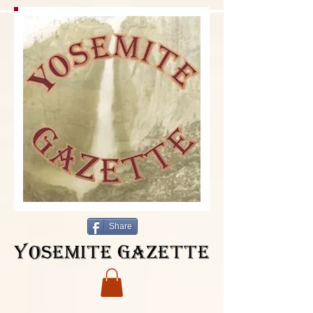
Share