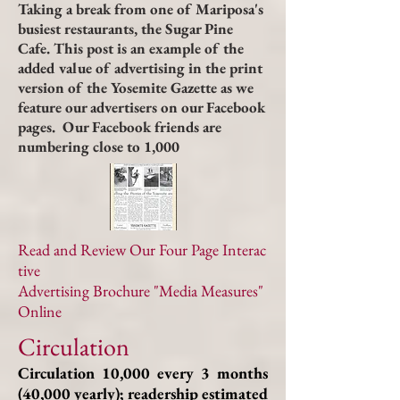
Taking a break from one of Mariposa's
busiest restaurants, the Sugar Pine
Cafe. This post is an example of the
added value of advertising in the print
version of the Yosemite Gazette as we
feature our advertisers on our Facebook
pages. Our Facebook friends are
numbering close to 1,000
Read and Review Our Four Page Interac
tive
Advertising Brochure "Media Measures"
Online
Circulation
Circulation 10,000 every 3 months
(40,000 yearly); readership estimated