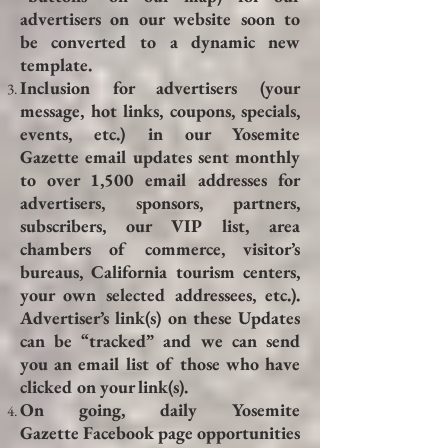
advertisers on our website soon to
be converted to a dynamic new
template.
Inclusion for advertisers (your
message, hot links, coupons, specials,
events, etc.) in our Yosemite
Gazette email updates sent monthly
to over 1,500 email addresses for
advertisers, sponsors, partners,
subscribers, our VIP list, area
chambers of commerce, visitor’s
bureaus, California tourism centers,
your own selected addressees, etc.).
Advertiser’s link(s) on these Updates
can be “tracked” and we can send
you an email list of those who have
clicked on your link(s).
On going, daily Yosemite
Gazette Facebook page opportunities