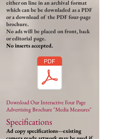
either on line in an archival format
which can be be downladed as a PDF
or a download of the PDF four-page
brochure.
No ads will be placed on front, back
or editorial page.
No inserts accepted.
Download Our Interactive Four Page
Advertising Brochure "Media Measures"
Specifications
Ad copy specifications—existing
camera ready artwork may be used if