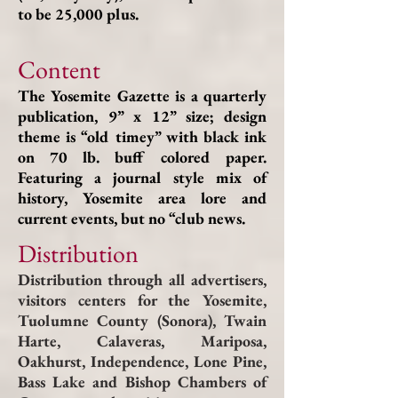
to be 25,000 plus.
Content
The Yosemite Gazette is a quarterly
publication, 9” x 12” size; design
theme is “old timey” with black ink
on 70 lb. buff colored paper.
Featuring a journal style mix of
history, Yosemite area lore and
current events, but no “club news.
Distribution
Distribution through all advertisers,
visitors centers for the Yosemite,
Tuolumne County (Sonora), Twain
Harte, Calaveras, Mariposa,
Oakhurst, Independence, Lone Pine,
Bass Lake and Bishop Chambers of