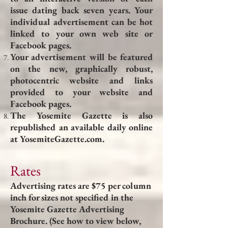
issue dating back seven years. Your
individual advertisement can be hot
linked to your own web site or
Facebook pages.
Your advertisement will be featured
on the new, graphically robust,
photocentric website and links
provided to your website and
Facebook pages.
The Yosemite Gazette is also
republished an available daily online
at YosemiteGazette.com.
Rates
Advertising rates are $75 per column
inch for sizes not specified in the
Yosemite Gazette Advertising
Brochure. (See how to view below,