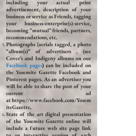
including your actual print
advertisement, description of your
business or service as Friends, tagging
your business-enterprise(s)-service,
becoming “mutual” friends, partners,
recommendations, etc.
Photographs (aerials tagged, a photo
“album(s)” of advertisers , (see
Cover’s and Indigeny albums on our
Facebook pages
) c
an be included on
the Yosemite Gazette Facebook and
Pinterest pages. As an advertiser you
will be able to share the post of your
current ad
at
https://www.facebook.com/Yosem
iteGazette
.
State of the art digital presentation
of the Yosemite Gazette online will
include a future web site page link
to an interactive version of each