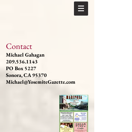
Contact
Michael Gahagan
209.536.1143
PO Box 5227
Sonora, CA 95370
Michael@YosemiteGazette.com