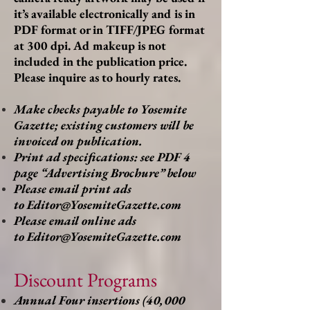
it’s available electronically and is in
PDF format or in TIFF/JPEG format
at 300 dpi. Ad makeup is not
included in the publication price.
Please inquire as to hourly rates.
Make checks payable to Yosemite
Gazette; existing customers will be
invoiced on publication.
Print ad specifications: see PDF 4
page “Advertising Brochure” below
Please email print ads
to
Editor@YosemiteGazette.com
Please email online ads
to
Editor@YosemiteGazette.com
Discount Programs
Annual Four insertions (40,000