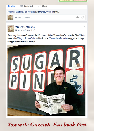
Yosemite Gazetete Facebook Post