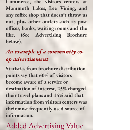
Commerce, the visitors centers at
Mammoth Lakes, Lee Vining, and
any coffee shop that doesn’t throw us
out, plus other outlets such as post
offices, banks, waiting rooms and the
like. (See Advertising Brochure
below).
An example of a community co-
op advertisement
Statistics from brochure distribution
points say that 60% of visitors
become aware of a service or
destination of interest, 25% changed
their travel plans and 15% said that
information from visitors centers was
their most frequently used source of
information.
Added Advertising Value