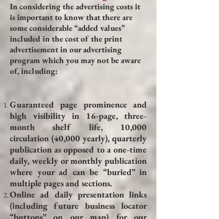
In considering the advertising costs it
is important to know that there are
some considerable “added values”
included in the cost of the print
advertisement in our advertising
program which you may not be aware
of, including:
Guaranteed page prominence and
high visibility in 16-page, three-
month shelf life, 10,000
circulation (40,000 yearly), quarterly
publication as opposed to a one-time
daily, weekly or monthly publication
where your ad can be “buried” in
multiple pages and sections.
Online ad daily presentation links
(including future business locator
“buttons” on our map) for our