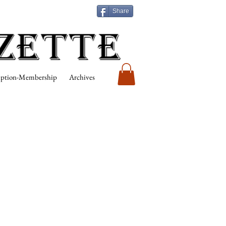
Share
iption-Membership
Archives