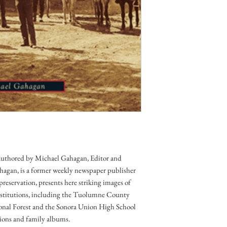
 authored by Michael Gahagan, Editor and 
hagan, is a former weekly newspaper publisher 
preservation, presents here striking images of 
nstitutions, including the Tuolumne County 
tional Forest and the Sonora Union High School 
ctions and family albums.