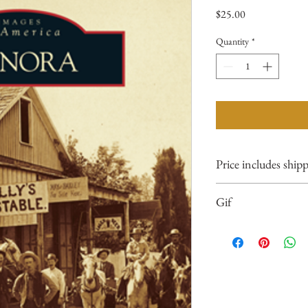
Price
$25.00
Quantity
*
Price includes ship
Gif
Please consider gift
when ordering multip
name and addresses of
the notes section up
cart processing.