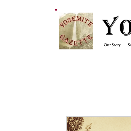
Our Story
S