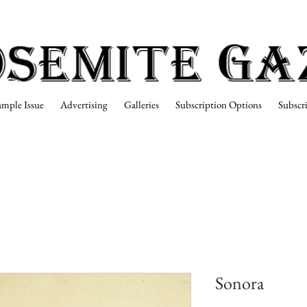
ample Issue
Advertising
Galleries
Subscription Options
Subscr
Sonora