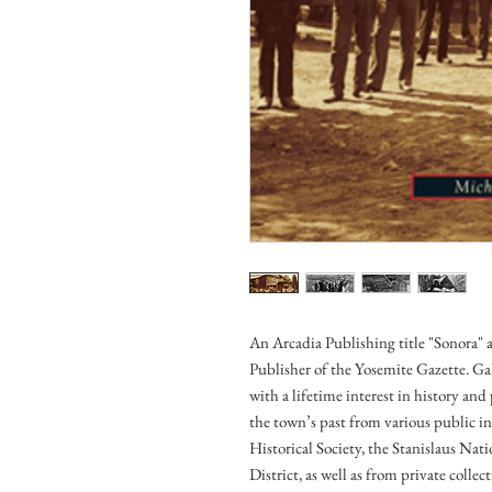
An Arcadia Publishing title "Sonora"
Publisher of the Yosemite Gazette. Ga
with a lifetime interest in history and 
the town’s past from various public i
Historical Society, the Stanislaus Na
District, as well as from private colle